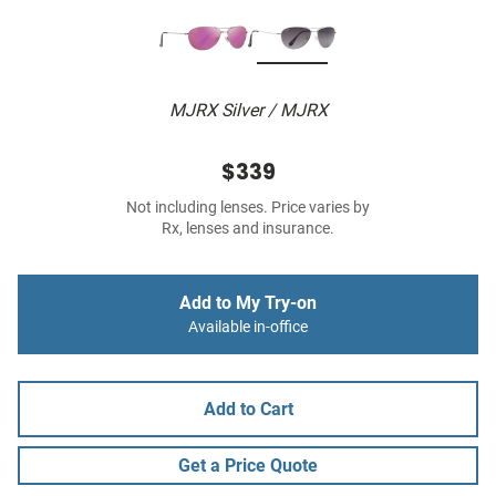
MJRX Silver / MJRX
$339
Not including lenses. Price varies by
Rx, lenses and insurance.
Add to My Try-on
Available in-office
Add to Cart
Get a Price Quote