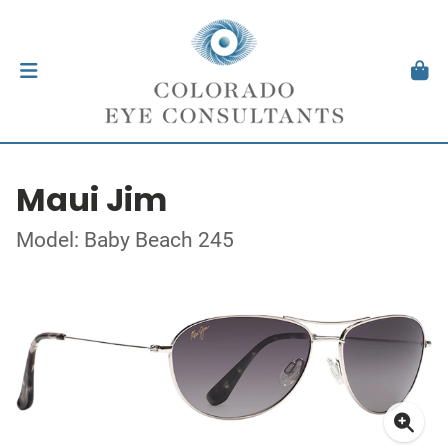
Maui Jim
Model: Baby Beach 245