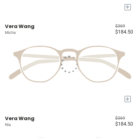
+
Vera Wang
$369
$184.50
Micha
+
Vera Wang
$369
$184.50
Nia