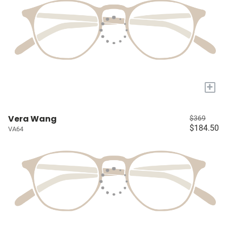
+
Vera Wang
$369
$184.50
VA64