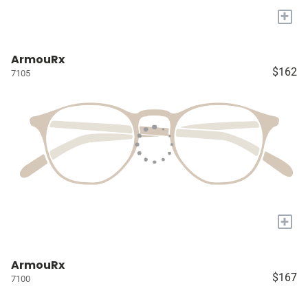
+
ArmouRx
$162
7105
+
ArmouRx
$167
7100