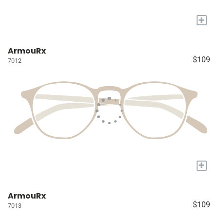
+
ArmouRx
$109
7012
+
ArmouRx
$109
7013