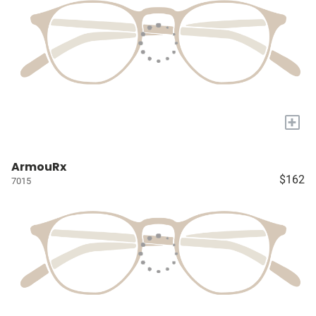
+
ArmouRx
$162
7015