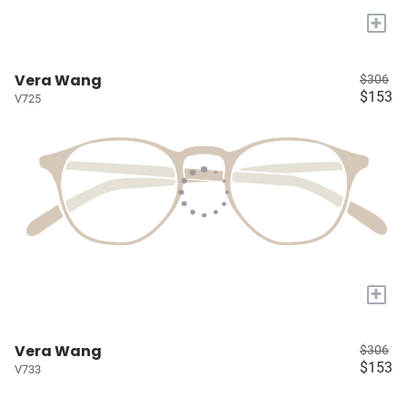
+
Vera Wang
$306
$153
V725
+
Vera Wang
$306
$153
V733