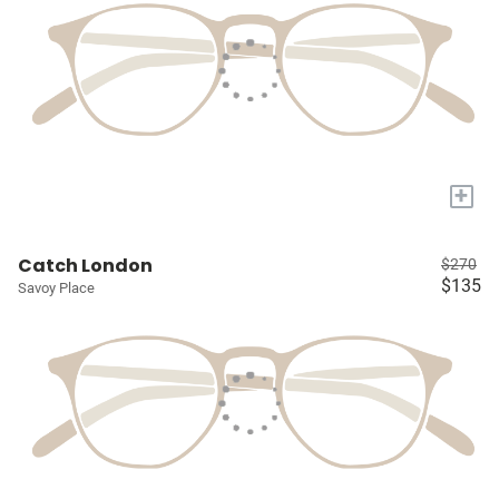
+
Catch London
$270
$135
Savoy Place