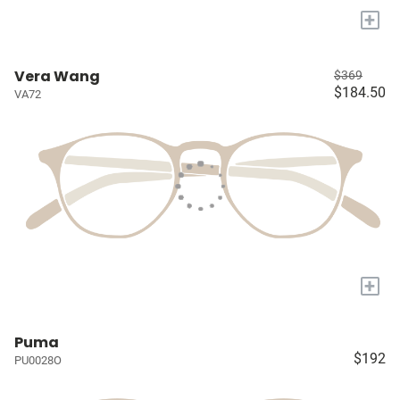
+
Vera Wang
$369
$184.50
VA72
+
Puma
$192
PU0028O