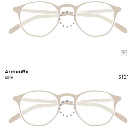
+
ArmouRx
$121
6016