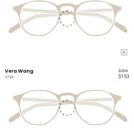
+
Vera Wang
$306
$153
V734