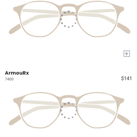
+
ArmouRx
$141
7400