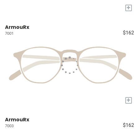
+
ArmouRx
$162
7001
+
ArmouRx
$162
7003