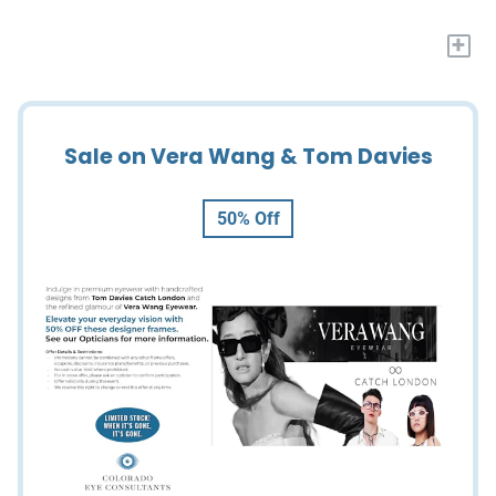
+
Sale on Vera Wang & Tom Davies
50% Off