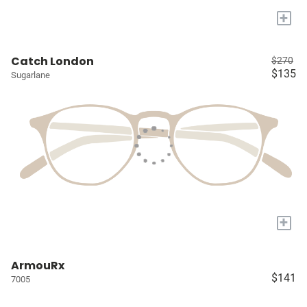
+
Catch London
$270
$135
Sugarlane
+
ArmouRx
$141
7005