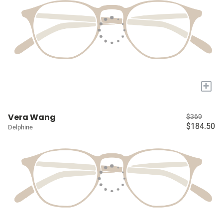
+
Vera Wang
$369
$184.50
Delphine