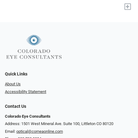
+
Quick Links
About Us
Accessibility Statement
Contact Us
Colorado Eye Consultants
Address: 1501 West Mineral Ave. Suite 100, Littleton CO 80120
Email:
optical@corneaonline.com