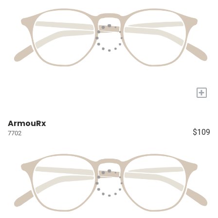
+
ArmouRx
$109
7702