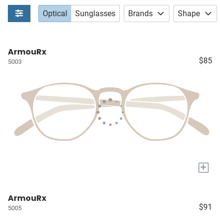
Optical
Sunglasses
Brands
Shape
ArmouRx
$85
5003
+
ArmouRx
$91
5005