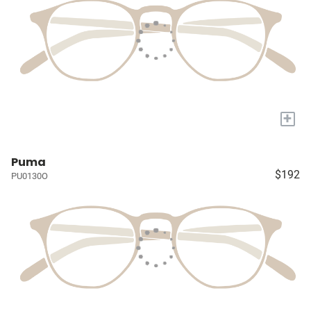
+
Puma
$192
PU0130O