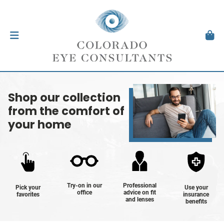
Shop our collection
from the comfort of
your home
Try-on in our
Professional
Pick your
Use your
office
advice on fit
favorites
insurance
and lenses
benefits