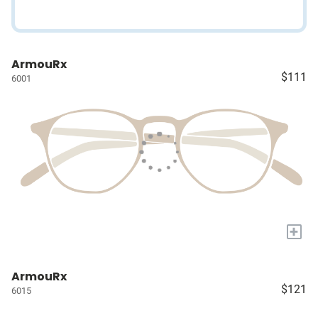
ArmouRx
$111
6001
+
ArmouRx
$121
6015