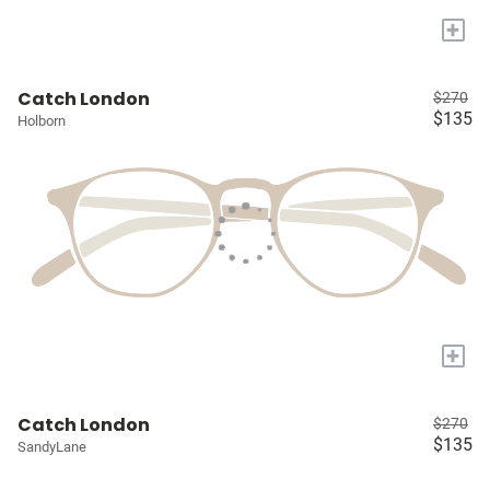
+
Catch London
$270
$135
Holborn
+
Catch London
$270
$135
SandyLane