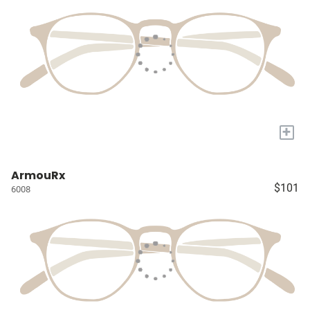
+
ArmouRx
$101
6008