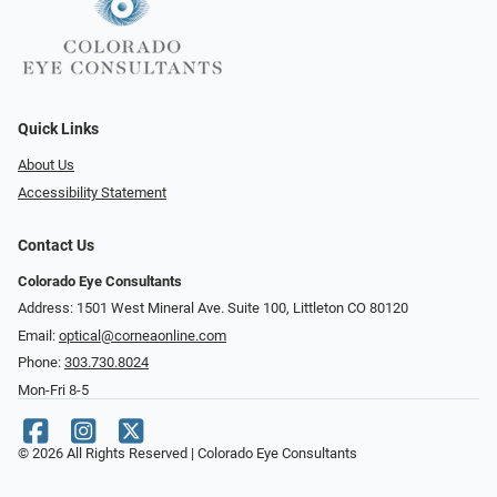
Quick Links
About Us
Accessibility Statement
Contact Us
Colorado Eye Consultants
Address: 1501 West Mineral Ave. Suite 100, Littleton CO 80120
Email:
optical@corneaonline.com
Phone:
303.730.8024
Mon-Fri 8-5
© 2026 All Rights Reserved | Colorado Eye Consultants