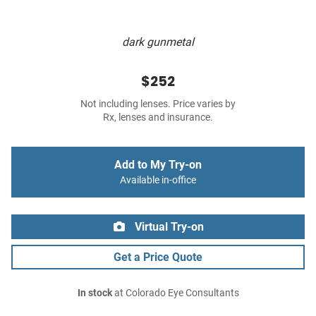
dark gunmetal
$252
Not including lenses. Price varies by
Rx, lenses and insurance.
Add to My Try-on
Available in-office
Virtual Try-on
Get a Price Quote
In stock
at Colorado Eye Consultants