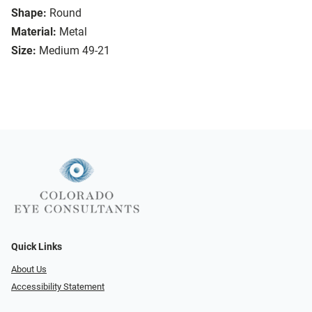
Shape:
Round
Material:
Metal
Size:
Medium 49-21
Quick Links
About Us
Accessibility Statement