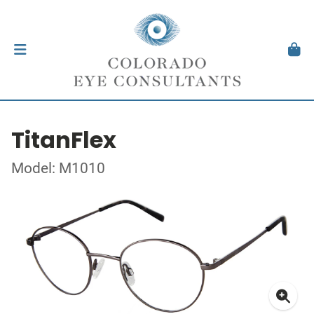
TitanFlex
Model: M1010