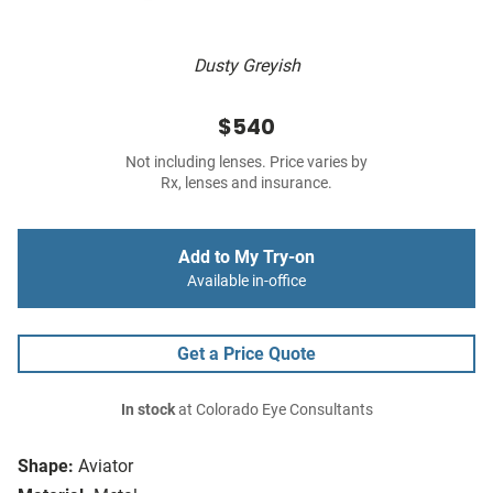
Dusty Greyish
$540
Not including lenses. Price varies by
Rx, lenses and insurance.
Add to My Try-on
Available in-office
Get a Price Quote
In stock
at Colorado Eye Consultants
Shape:
Aviator