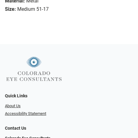
Material:
Metal
Size:
Medium 51-17
Quick Links
About Us
Accessibility Statement
Contact Us