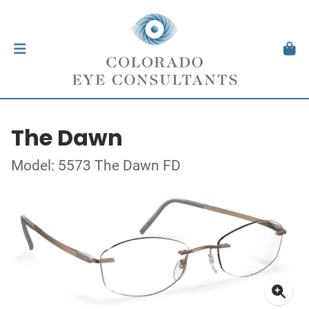
The Dawn
Model: 5573 The Dawn FD