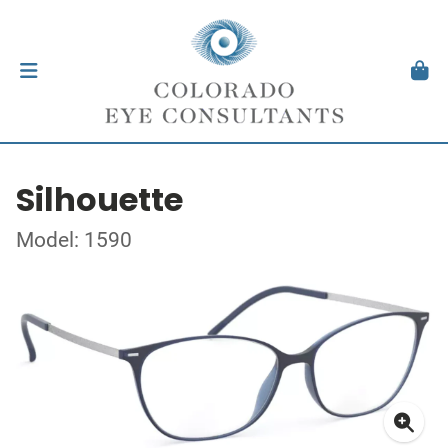
Silhouette
Model: 1590