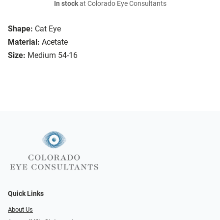
In stock
at Colorado Eye Consultants
Shape:
Cat Eye
Material:
Acetate
Size:
Medium 54-16
Quick Links
About Us