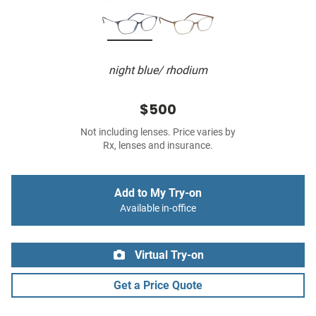
night blue/ rhodium
$500
Not including lenses. Price varies by
Rx, lenses and insurance.
Add to My Try-on
Available in-office
Virtual Try-on
Get a Price Quote