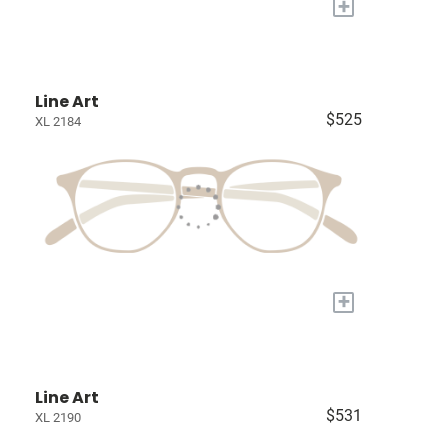
+
Line Art
$525
XL 2184
+
Line Art
$531
XL 2190