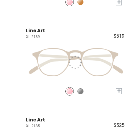
+
Line Art
$519
XL 2189
+
Line Art
$525
XL 2185