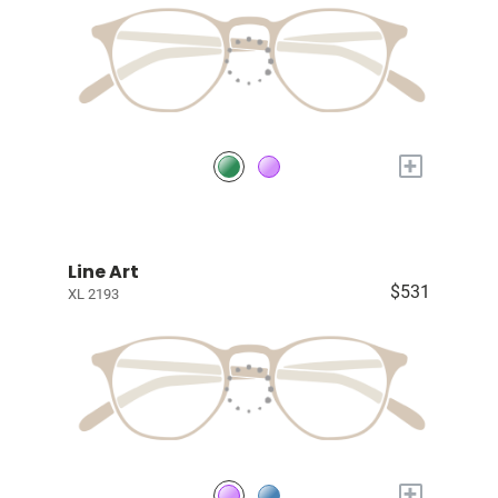
+
Line Art
$531
XL 2193
+