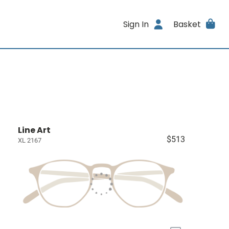
Sign In
Basket
Line Art
$513
XL 2167