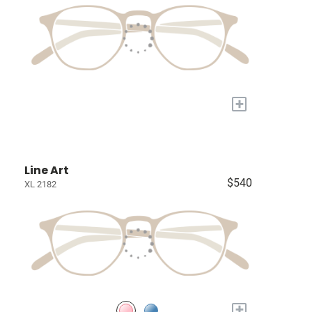
+
Line Art
$540
XL 2182
+