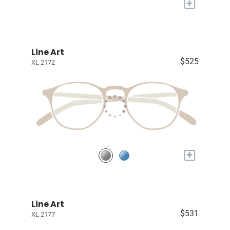
+
Line Art
$525
XL 2172
+
Line Art
$531
XL 2177