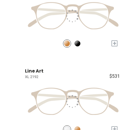
+
Line Art
$531
XL 2192
+