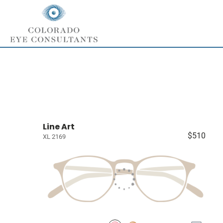
Line Art
$510
XL 2169