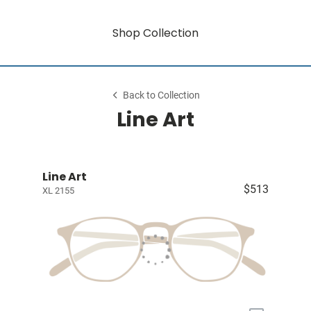
Shop Collection
Back to Collection
Line Art
Line Art
$513
XL 2155