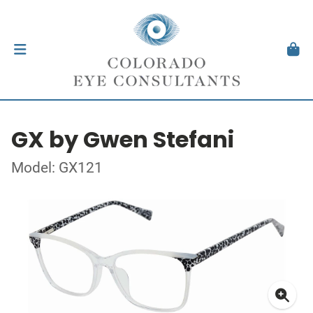
GX by Gwen Stefani
Model: GX121