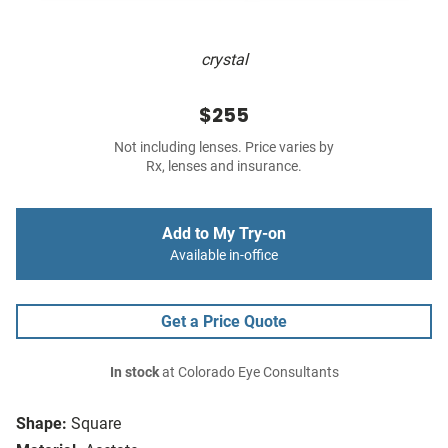
crystal
$255
Not including lenses. Price varies by
Rx, lenses and insurance.
Add to My Try-on
Available in-office
Get a Price Quote
In stock
at Colorado Eye Consultants
Shape:
Square