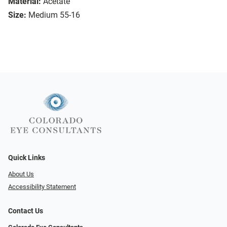
Material:
Acetate
Size:
Medium 55-16
Quick Links
About Us
Accessibility Statement
Contact Us