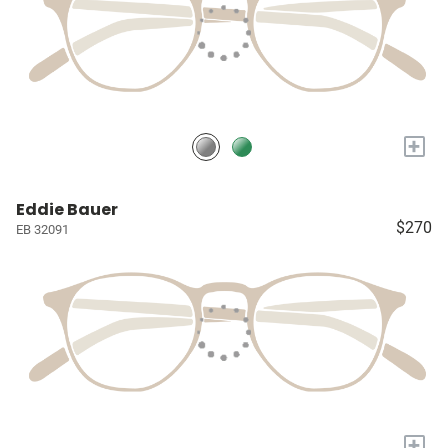
+
Eddie Bauer
$270
EB 32091
+