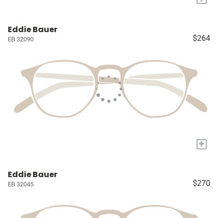
Eddie Bauer
$264
EB 32090
+
Eddie Bauer
$270
EB 32045