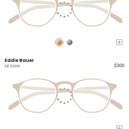
+
Eddie Bauer
$300
EB 32098
+