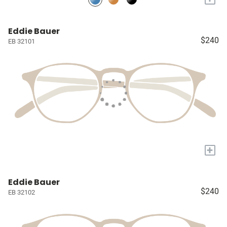
Eddie Bauer
$240
EB 32101
+
Eddie Bauer
$240
EB 32102