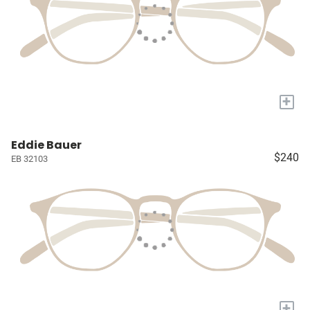
+
Eddie Bauer
$240
EB 32103
+