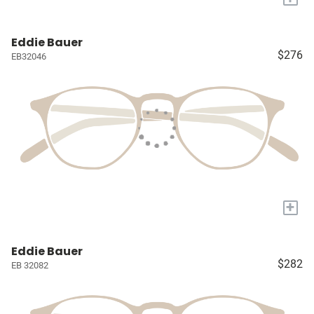
Eddie Bauer
$276
EB32046
+
Eddie Bauer
$282
EB 32082