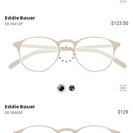
Eddie Bauer
$123.50
EB 39413P
+
Eddie Bauer
$129
EB 39400P