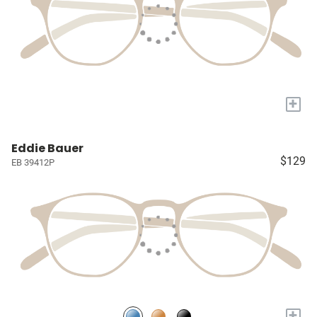
+
Eddie Bauer
$129
EB 39412P
+