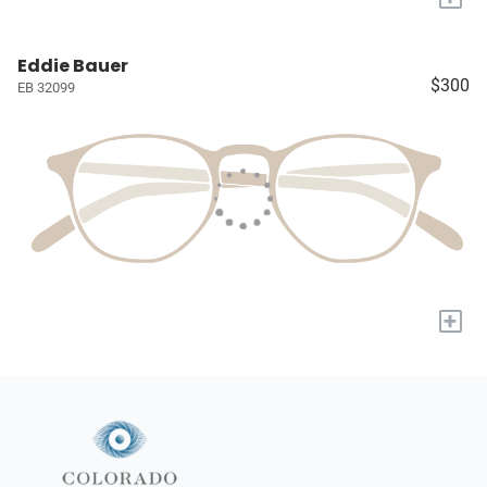
Eddie Bauer
$300
EB 32099
+