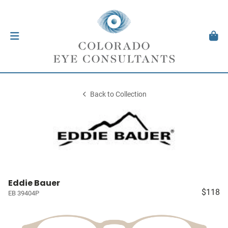
Back to Collection
Eddie Bauer
$118
EB 39404P