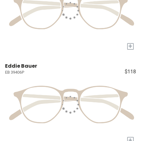
+
Eddie Bauer
$118
EB 39406P
+