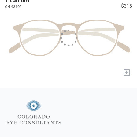
Titanium
$315
CH 43102
+