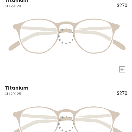
Titanium
$270
CH 29120
+
Titanium
$270
CH 29125