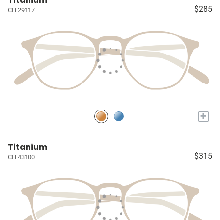
Titanium
$285
CH 29117
+
Titanium
$315
CH 43100