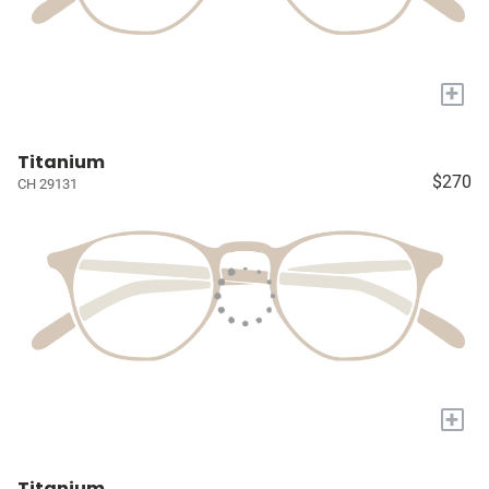
+
Titanium
$270
CH 29131
+
Titanium