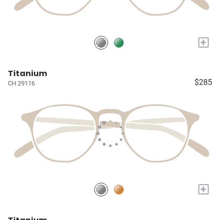
+
Titanium
$285
CH 29116
+