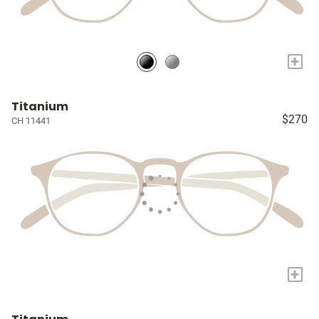
+
Titanium
$270
CH 11441
+