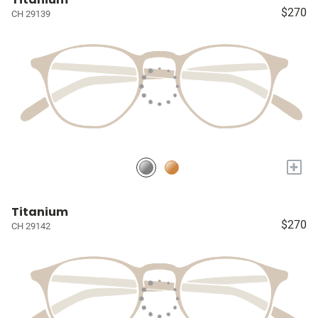
$270
CH 29139
+
Titanium
$270
CH 29142