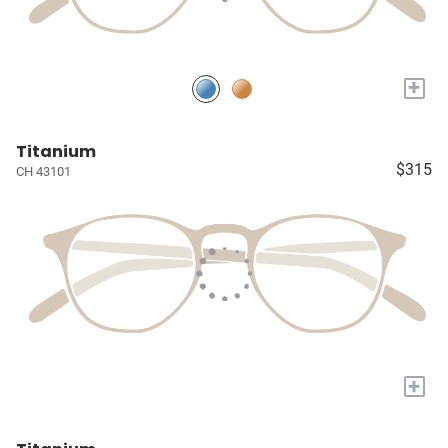
+
Titanium
$315
CH 43101
+