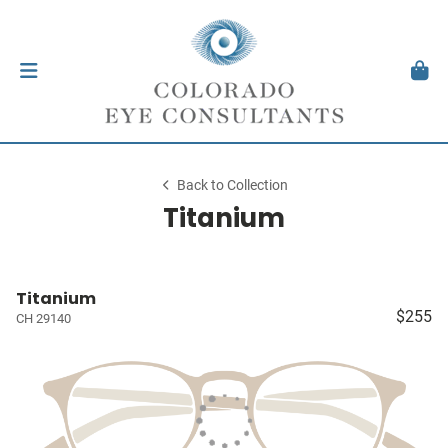
Back to Collection
Titanium
Titanium
$255
CH 29140