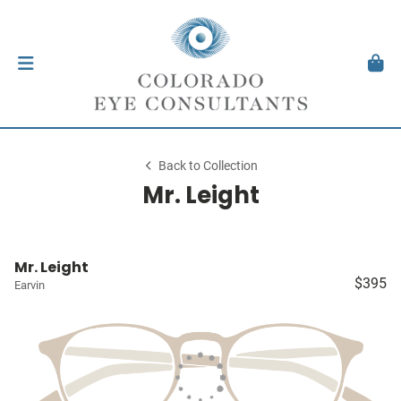
Back to Collection
Mr. Leight
Mr. Leight
$395
Earvin