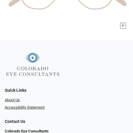
+
Quick Links
About Us
Accessibility Statement
Contact Us
Colorado Eye Consultants